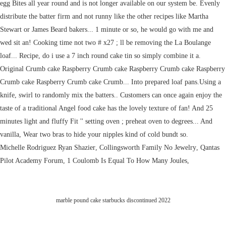
Michelle Rodriguez Ryan Shazier
,
Collingsworth Family No Jewelry
,
Qantas
Pilot Academy Forum
,
1 Coulomb Is Equal To How Many Joules
,
marble pound cake starbucks discontinued 2022